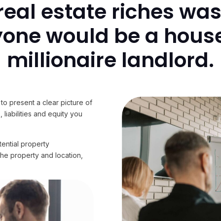
o real estate riches wa
yone would be a house
millionaire landlord.
to present a clear picture of
 liabilities and equity you
tential property
the property and location,