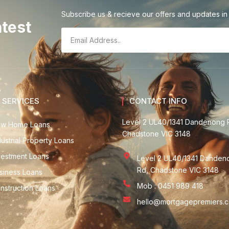
Subscribe us & recieve our offers and updates in 
atest
 SERVICES
CONTACT INFO
Level 2 UL40/1341 Dandenong 
w Home Loans
Chadstone VIC 3148
dustrial Property Loans
vestment Loans
Level 2 UL40/1341 Danden
Rd, Chadstone VIC 3148
siness Loans
Mob : 0451 989 418
nstruction Loans
hello@mortgagepremiers.c