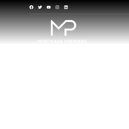
Investment
Now that many banks have rais