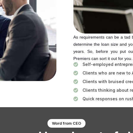
As requirements can be a tad bi
determine the loan size and you
years. So, before you put ou
Premiers can sort it out for you
Self-employed entrepre
Clients who are new to 
Clients with bruised cred
Clients thinking about r
Quick responses on rus
Word from CEO