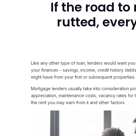
If the road t
rutted, ever
Like any other type of loan, lenders would want you 
your finances – savings, income, credit history debts,
might have from your first or subsequent properties.
Mortgage lenders usually take into consideration po
appreciation, maintenance costs, vacancy rates for 
the rent you may earn from it and other factors.