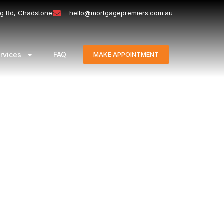
ng Rd, Chadstone
hello@mortgagepremiers.com.au
rvices
FAQ
MAKE APPOINTMENT
nt loan borrowers are required