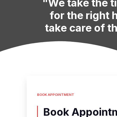
"We take the t
for the right
take care of th
BOOK APPOINTMENT
Book Appointm