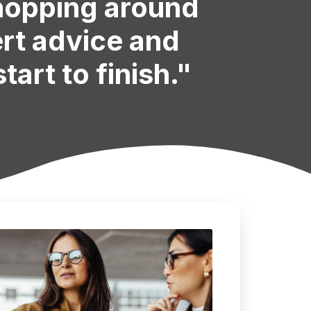
shopping around
ert advice and
tart to finish."