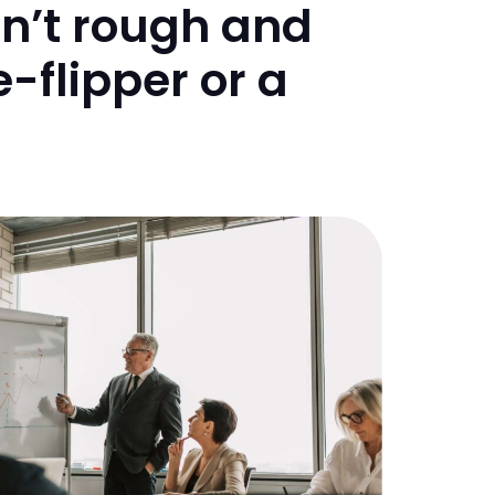
sn’t rough and
-flipper or a