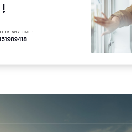
 !
LL US ANY TIME :
451989418