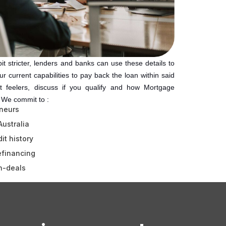
t stricter, lenders and banks can use these details to
r current capabilities to pay back the loan within said
t feelers, discuss if you qualify and how Mortgage
. We commit to :
neurs
Australia
it history
efinancing
h-deals