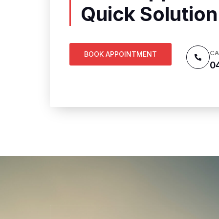
Quick Solution
CA
BOOK APPOINTMENT
0