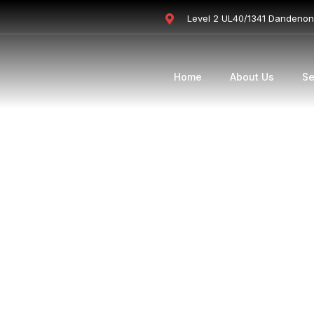
Level 2 UL40/1341 Dandeno
Home
About Us
Se
 Loans
ed their bar on strain tests, investme