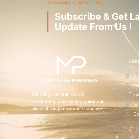
SUBSCRIBE NEWSLETTER
Subscribe & Get L
Update From Us !
OUR
Ne
In
We bring the Year, Global
In
Experience, Stamina and guide our
bu
clients through new and disruptive
Co
realities.