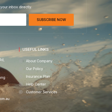
your inbox directly.
SUBSCRIBE NOW
USEFUL LINKS
Rd,
About Company
Our Policy
Insurance Plan
ong
Help Center
Customer Services
om.au