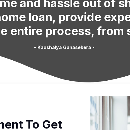
ime and hassle out of 
 home loan, provide exp
e entire process, from s
-
Kaushalya Gunasekera
-
ent To Get